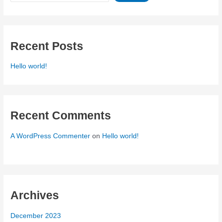
Recent Posts
Hello world!
Recent Comments
A WordPress Commenter
on
Hello world!
Archives
December 2023