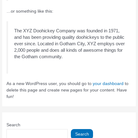
…or something like this:
The XYZ Doohickey Company was founded in 1971,
and has been providing quality doohickeys to the public
ever since. Located in Gotham City, XYZ employs over
2,000 people and does all kinds of awesome things for
the Gotham community.
As a new WordPress user, you should go to
your dashboard
to
delete this page and create new pages for your content. Have
fun!
Search
Search