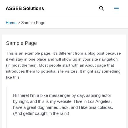
Skip
Search
ASSEB Solutions
to
Main
content
Home
Sample Page
Men
Sample Page
This is an example page. It’s different from a blog post because
it will stay in one place and will show up in your site navigation
(in most themes). Most people start with an About page that
introduces them to potential site visitors. It might say something
like this:
Hi there! I’m a bike messenger by day, aspiring actor
by night, and this is my website. I live in Los Angeles,
have a great dog named Jack, and I like piña coladas.
(And gettin’ caught in the rain.)