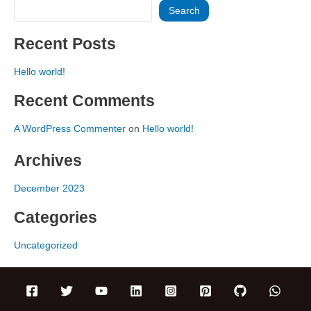
Search
Recent Posts
Hello world!
Recent Comments
A WordPress Commenter
on
Hello world!
Archives
December 2023
Categories
Uncategorized