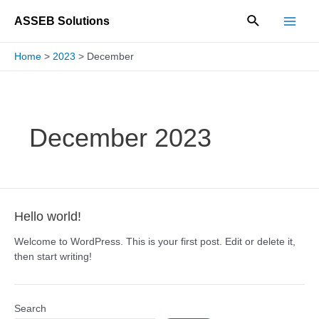
Skip
Search
ASSEB Solutions
to
Main
content
Home
2023
December
Men
December 2023
Hello world!
Welcome to WordPress. This is your first post. Edit or delete it,
then start writing!
Search